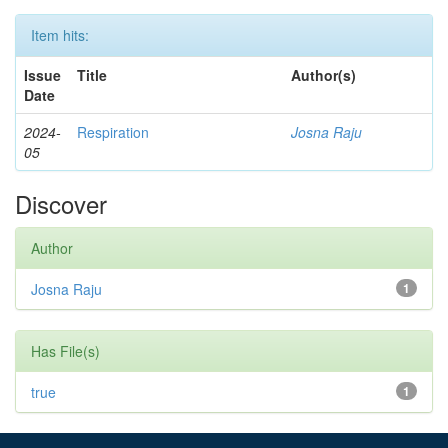
Item hits:
Issue
Title
Author(s)
Date
2024-
Respiration
Josna Raju
05
Discover
Author
Josna Raju
1
Has File(s)
true
1