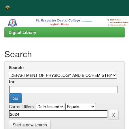
Skip
navigation
Digital Library
Search
Search:
for
Current filters:
Start a new search