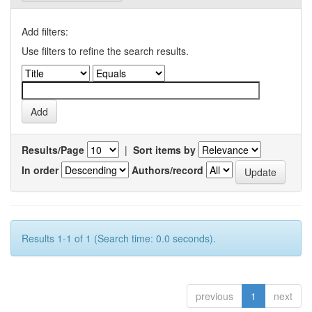
Add filters:
Use filters to refine the search results.
Results/Page
|
Sort items by
In order
Authors/record
Results 1-1 of 1 (Search time: 0.0 seconds).
previous
1
next