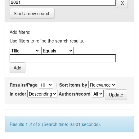
Start a new search
Add filters:
Use filters to refine the search results.
Results/Page
|
Sort items by
In order
Authors/record
Results 1-2 of 2 (Search time: 0.001 seconds).