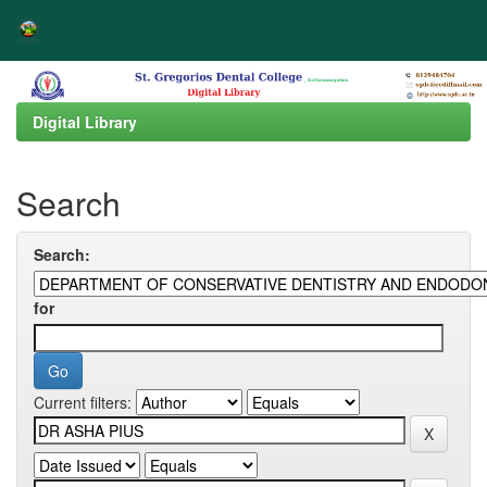
Skip
navigation
Digital Library
Search
Search:
for
Current filters: