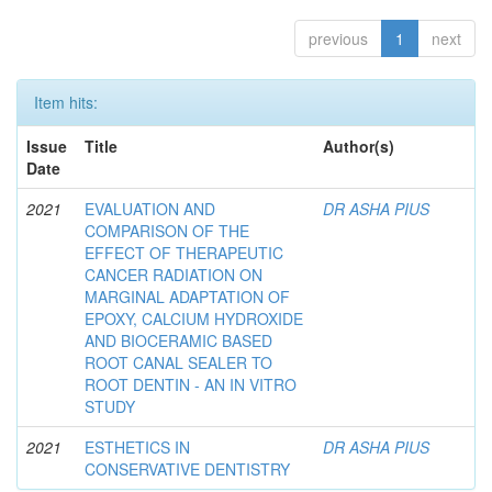
previous
1
next
Item hits:
Issue
Title
Author(s)
Date
2021
EVALUATION AND
DR ASHA PIUS
COMPARISON OF THE
EFFECT OF THERAPEUTIC
CANCER RADIATION ON
MARGINAL ADAPTATION OF
EPOXY, CALCIUM HYDROXIDE
AND BIOCERAMIC BASED
ROOT CANAL SEALER TO
ROOT DENTIN - AN IN VITRO
STUDY
2021
ESTHETICS IN
DR ASHA PIUS
CONSERVATIVE DENTISTRY