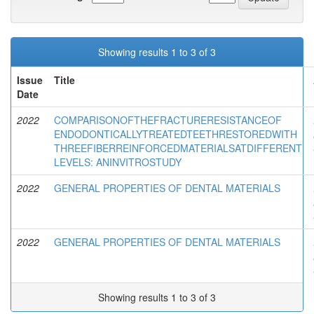
Showing results 1 to 3 of 3
Issue
Title
Date
2022
COMPARISONOFTHEFRACTURERESISTANCEOF
ENDODONTICALLYTREATEDTEETHRESTOREDWITH
THREEFIBERREINFORCEDMATERIALSATDIFFERENT
LEVELS: ANINVITROSTUDY
2022
GENERAL PROPERTIES OF DENTAL MATERIALS
2022
GENERAL PROPERTIES OF DENTAL MATERIALS
Showing results 1 to 3 of 3