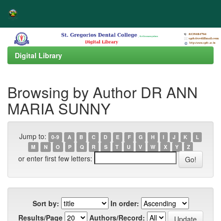
Skip
navigation
Digital Library
Browsing by Author DR ANN
MARIA SUNNY
Jump to:
0-9
A
B
C
D
E
F
G
H
I
J
K
L
M
N
O
P
Q
R
S
T
U
V
W
X
Y
Z
or enter first few letters:
Sort by:
In order:
Results/Page
Authors/Record: